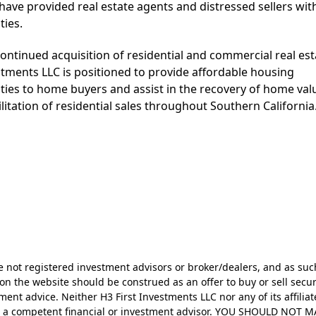
 have provided real estate agents and distressed sellers wi
ties.
ontinued acquisition of residential and commercial real est
stments LLC is positioned to provide affordable housing
ties to home buyers and assist in the recovery of home val
litation of residential sales throughout Southern California
re not registered investment advisors or broker/dealers, and as suc
on the website should be construed as an offer to buy or sell secur
ent advice. Neither H3 First Investments LLC nor any of its affiliat
nsult a competent financial or investment advisor. YOU SHOULD 