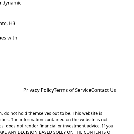
th dynamic
ate, H3
ues with
.
Privacy Policy
Terms of Service
Contact Us
h, do not hold themselves out to be. This website is
ities. The information contained on the website is not
es, does not render financial or investment advice. If you
NOT MAKE ANY DECISION BASED SOLEY ON THE CONTENTS OF