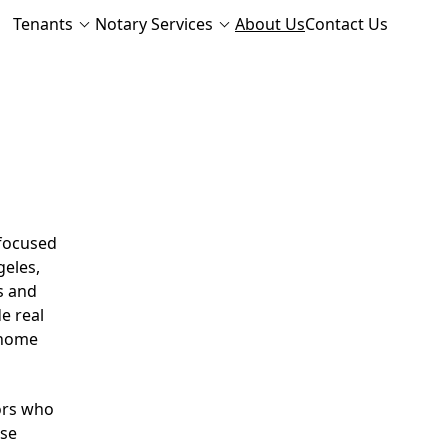
Tenants
Notary Services
About Us
Contact Us
 focused
geles,
s and
e real
d home
ors who
ese