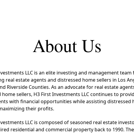
About Us
Investments LLC is an elite investing and management team
ng real estate agents and distressed home sellers in Los An
nd Riverside Counties. As an advocate for real estate agent
 home sellers, H3 First Investments LLC continues to provid
nts with financial opportunities while assisting distresse
 maximizing their profits.
Investments LLC is composed of seasoned real estate invest
ired residential and commercial property back to 1990. Th